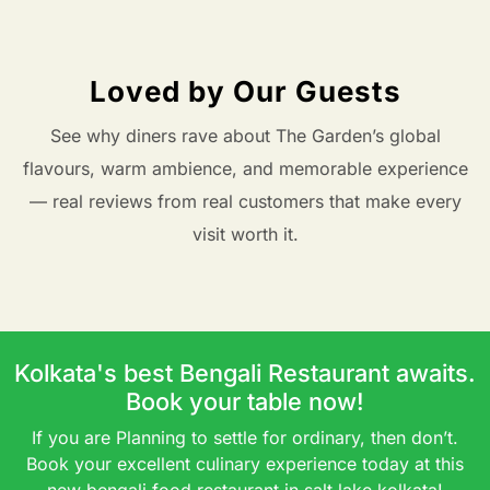
Loved by Our Guests
See why diners rave about The Garden’s global
flavours, warm ambience, and memorable experience
— real reviews from real customers that make every
visit worth it.
Kolkata's best Bengali Restaurant awaits.
Book your table now!
If you are Planning to settle for ordinary, then don’t.
Book your excellent culinary experience today at this
new bengali food restaurant in salt lake kolkata!