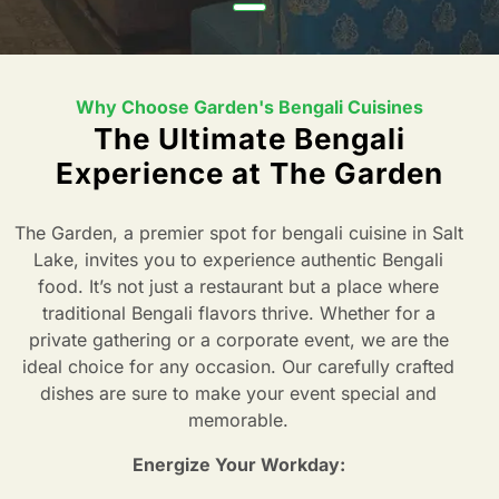
Why Choose Garden's Bengali Cuisines
The Ultimate Bengali
Experience at The Garden
The Garden, a premier spot for bengali cuisine in Salt
Lake, invites you to experience authentic Bengali
food. It’s not just a restaurant but a place where
traditional Bengali flavors thrive. Whether for a
private gathering or a corporate event, we are the
ideal choice for any occasion. Our carefully crafted
dishes are sure to make your event special and
memorable.
Energize Your Workday: