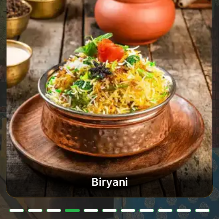
Biryani