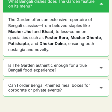
What Bengali dishes does The Garden feature
on its menu?
The Garden offers an extensive repertoire of
Bengali classics—from beloved staples like
Macher Jhol
and
Bhaat
, to less-common
specialties such as
Postor Bora
,
Mochar Ghonto
,
Patishapta
, and
Dhokar Dalna
, ensuring both
nostalgia and novelty.
Is The Garden authentic enough for a true
Bengali food experience?
Can I order Bengali-themed meal boxes for
corporate or private events?