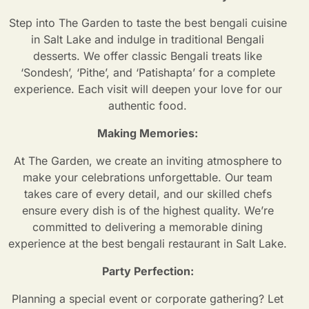
Step into The Garden to taste the best bengali cuisine
in Salt Lake and indulge in traditional Bengali
desserts. We offer classic Bengali treats like
‘Sondesh’, ‘Pithe’, and ‘Patishapta’ for a complete
experience. Each visit will deepen your love for our
authentic food.
Making Memories:
At The Garden, we create an inviting atmosphere to
make your celebrations unforgettable. Our team
takes care of every detail, and our skilled chefs
ensure every dish is of the highest quality. We’re
committed to delivering a memorable dining
experience at the best bengali restaurant in Salt Lake.
Party Perfection:
Planning a special event or corporate gathering? Let