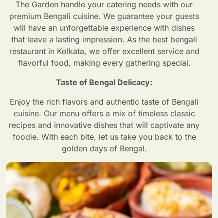
The Garden handle your catering needs with our
premium Bengali cuisine. We guarantee your guests
will have an unforgettable experience with dishes
that leave a lasting impression. As the best bengali
restaurant in Kolkata, we offer excellent service and
flavorful food, making every gathering special.
Taste of Bengal Delicacy:
Enjoy the rich flavors and authentic taste of Bengali
cuisine. Our menu offers a mix of timeless classic
recipes and innovative dishes that will captivate any
foodie. With each bite, let us take you back to the
golden days of Bengal.