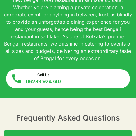
Whether you’re planning a private celebration, a
corporate event, or anything in between, trust us blindly
to provide an unforgettable dining experience for you
and your guests, hence being the best Bengali
restaurant in salt lake. As one of Kolkata’s premier
Bengali restaurants, we outshine in catering to events of
all sizes and budgets, delivering an extraordinary taste
of Bengal for every occasion.
Call Us
06289 924740
Frequently Asked Questions