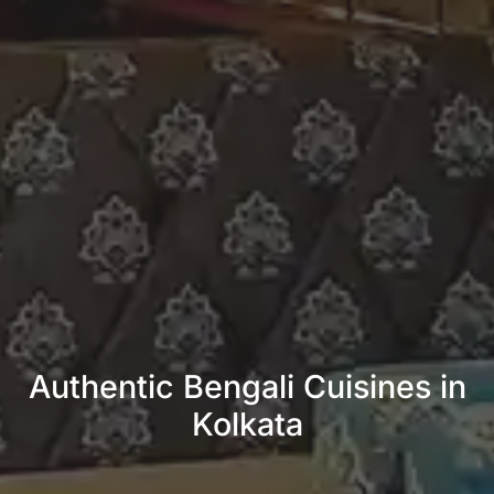
Authentic Bengali Cuisines in
Kolkata