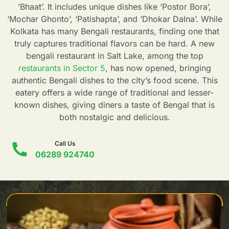
‘Bhaat’. It includes unique dishes like ‘Postor Bora’,
‘Mochar Ghonto’, ‘Patishapta’, and ‘Dhokar Dalna’. While
Kolkata has many Bengali restaurants, finding one that
truly captures traditional flavors can be hard. A new
bengali restaurant in Salt Lake, among the top
restaurants in Sector 5
, has now opened, bringing
authentic Bengali dishes to the city’s food scene. This
eatery offers a wide range of traditional and lesser-
known dishes, giving diners a taste of Bengal that is
both nostalgic and delicious.
Call Us
06289 924740