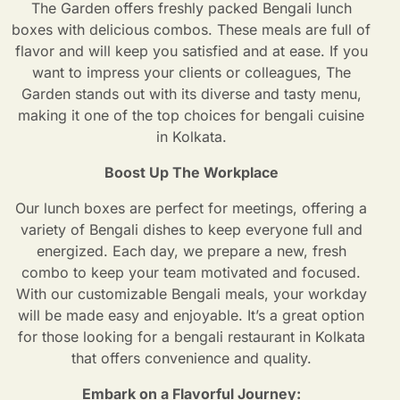
The Garden offers freshly packed Bengali lunch
boxes with delicious combos. These meals are full of
flavor and will keep you satisfied and at ease. If you
want to impress your clients or colleagues, The
Garden stands out with its diverse and tasty menu,
making it one of the top choices for bengali cuisine
in Kolkata.
Boost Up The Workplace
Our lunch boxes are perfect for meetings, offering a
variety of Bengali dishes to keep everyone full and
energized. Each day, we prepare a new, fresh
combo to keep your team motivated and focused.
With our customizable Bengali meals, your workday
will be made easy and enjoyable. It’s a great option
for those looking for a bengali restaurant in Kolkata
that offers convenience and quality.
Embark on a Flavorful Journey: