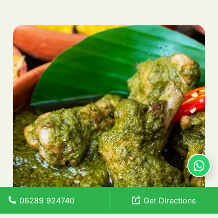
06289 924740
Get Directions