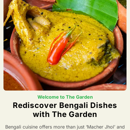
Welcome to The Garden
Rediscover Bengali Dishes
with The Garden
Bengali cuisine offers more than just ‘Macher Jhol’ and