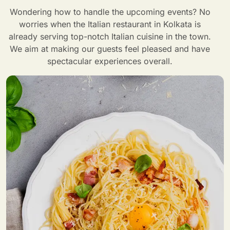
Wondering how to handle the upcoming events? No
worries when the Italian restaurant in Kolkata is
already serving top-notch Italian cuisine in the town.
We aim at making our guests feel pleased and have
spectacular experiences overall.