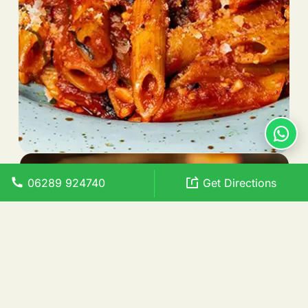
06289 924740
Get Directions