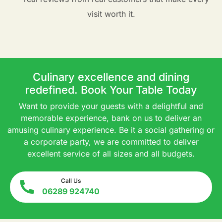
visit worth it.
Culinary excellence and dining
redefined. Book Your Table Today
Want to provide your guests with a delightful and
memorable experience, bank on us to deliver an
amusing culinary experience. Be it a social gathering or
a corporate party, we are committed to deliver
excellent service of all sizes and all budgets.
Call Us
06289 924740