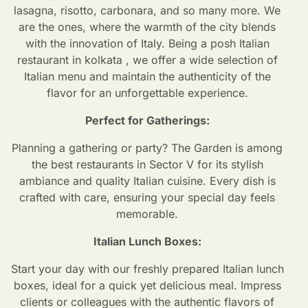
lasagna, risotto, carbonara, and so many more. We
are the ones, where the warmth of the city blends
with the innovation of Italy. Being a posh
Italian
restaurant in kolkata
, we offer a wide selection of
Italian menu and maintain the authenticity of the
flavor for an unforgettable experience.
Perfect for Gatherings:
Planning a gathering or party? The Garden is among
the best restaurants in Sector V for its stylish
ambiance and quality Italian cuisine. Every dish is
crafted with care, ensuring your special day feels
memorable.
Italian Lunch Boxes:
Start your day with our freshly prepared Italian lunch
boxes, ideal for a quick yet delicious meal. Impress
clients or colleagues with the authentic flavors of