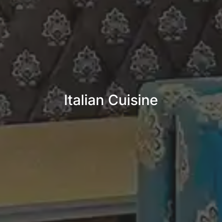
Italian Cuisine