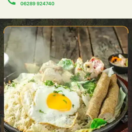
06289 924740