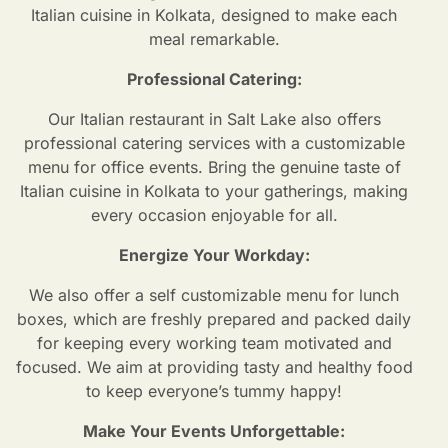
Italian cuisine in Kolkata, designed to make each
meal remarkable.
Professional Catering:
Our Italian restaurant in Salt Lake also offers
professional catering services with a customizable
menu for office events. Bring the genuine taste of
Italian cuisine in Kolkata to your gatherings, making
every occasion enjoyable for all.
Energize Your Workday:
We also offer a self customizable menu for lunch
boxes, which are freshly prepared and packed daily
for keeping every working team motivated and
focused. We aim at providing tasty and healthy food
to keep everyone’s tummy happy!
Make Your Events Unforgettable: