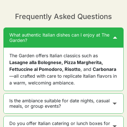
Frequently Asked Questions
What authentic Italian dishes can I enjoy at The
Garden?
The Garden offers Italian classics such as
Lasagne alla Bolognese, Pizza Margherita,
Fettuccine al Pomodoro, Risotto
, and
Carbonara
—all crafted with care to replicate Italian flavors in
a warm, welcoming ambiance.
Is the ambiance suitable for date nights, casual
meals, or group events?
Do you offer Italian catering or lunch boxes for