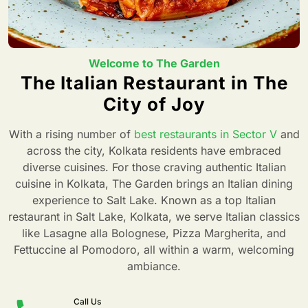
Welcome to The Garden
The Italian Restaurant in The
City of Joy
With a rising number of
best restaurants in Sector V
and
across the city, Kolkata residents have embraced
diverse cuisines. For those craving authentic Italian
cuisine in Kolkata, The Garden brings an Italian dining
experience to Salt Lake. Known as a top Italian
restaurant in Salt Lake, Kolkata, we serve Italian classics
like Lasagne alla Bolognese, Pizza Margherita, and
Fettuccine al Pomodoro, all within a warm, welcoming
ambiance.
Call Us