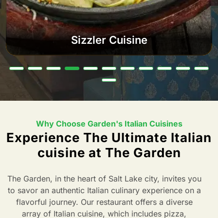
Sizzler Cuisine
Why Choose Garden's Italian Cuisines
Experience The Ultimate Italian
cuisine at The Garden
The Garden, in the heart of Salt Lake city, invites you
to savor an authentic Italian culinary experience on a
flavorful journey. Our restaurant offers a diverse
array of Italian cuisine, which includes pizza,