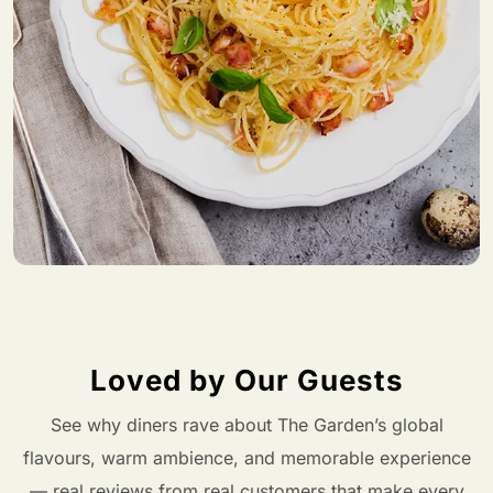
Loved by Our Guests
See why diners rave about The Garden’s global
flavours, warm ambience, and memorable experience
— real reviews from real customers that make every