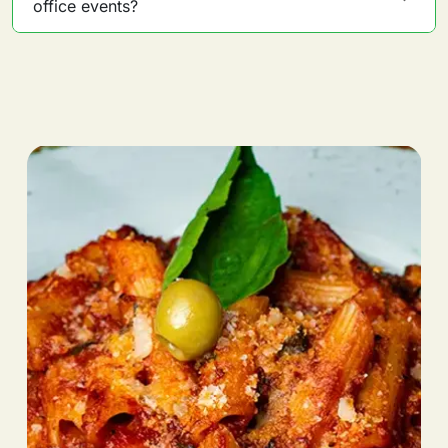
office events?