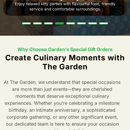
Enjoy relaxed kitty parties with flavourful food, friendly
service and comfortable surroundings.
Why Choose Garden's Special Gift Orders
Create Culinary Moments with
The Garden
At The Garden, we understand that special occasions
are more than just events—they are cherished
moments that deserve exceptional culinary
experiences. Whether you’re celebrating a milestone
birthday, an intimate anniversary, a sophisticated
corporate gathering, or any other significant event,
our dedicated team is here to ensure your occasion