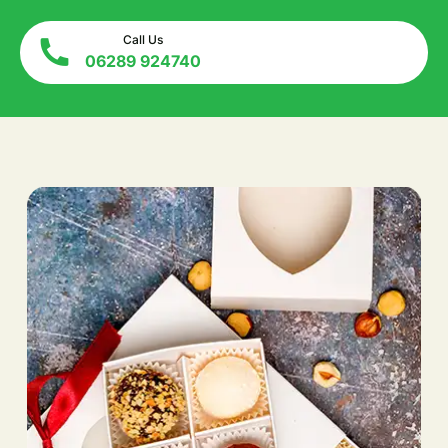
Call Us
06289 924740