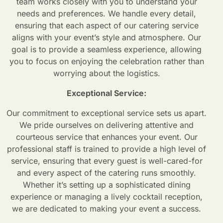
team works closely with you to understand your
needs and preferences. We handle every detail,
ensuring that each aspect of our catering service
aligns with your event’s style and atmosphere. Our
goal is to provide a seamless experience, allowing
you to focus on enjoying the celebration rather than
worrying about the logistics.
Exceptional Service:
Our commitment to exceptional service sets us apart.
We pride ourselves on delivering attentive and
courteous service that enhances your event. Our
professional staff is trained to provide a high level of
service, ensuring that every guest is well-cared-for
and every aspect of the catering runs smoothly.
Whether it’s setting up a sophisticated dining
experience or managing a lively cocktail reception,
we are dedicated to making your event a success.