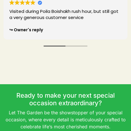
ishakh rush hour, but still got
I was in Kolkata for fi
omer service
biryani forst time. I mu
biryani I had ever had
were all excellent. Will
onderful feedback. We are
when I will go to Kolkat
our poila baisakh experience
sh. It was an absolute
Owner's reply
,and we hope to host you
Thank you so much for you
thrilled you enjoyed ou
great experience at T
to welcoming you back
restaurant again soon
Ready to make your next special
occasion extraordinary?
Let The Garden be the showstopper of your special
occasion, where every detail is meticulously crafted to
celebrate life’s most cherished moments.