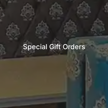
Special Gift Orders