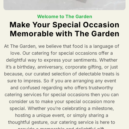
Welcome to The Garden
Make Your Special Occasion
Memorable with The Garden
At The Garden, we believe that food is a language of
love. Our catering for special occasions offer a
delightful way to express your sentiments. Whether
it’s a birthday, anniversary, corporate gifting, or just
because, our curated selection of delectable treats is
sure to impress. So if you are arranging any event
and confused regarding who offers trustworthy
catering services for special occasions then you can
consider us to make your special occasion more
special. Whether you’re celebrating a milestone,
hosting a unique event, or simply sharing a
thoughtful gesture, our catering service is here to