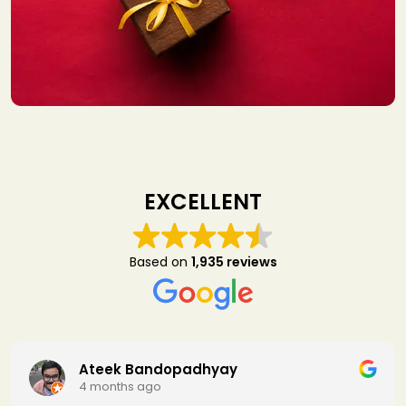
EXCELLENT
Based on
1,935 reviews
padhyay
SapanKumar 
4 months ago