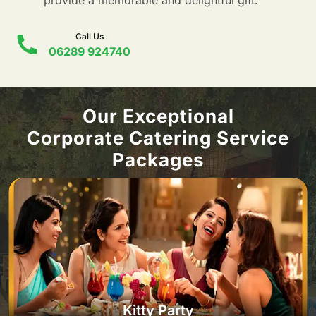
provide a memorable and delightful gift.
Call Us
06289 924740
Our Exceptional
Corporate Catering Service
Packages
Kitty Party