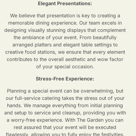
Elegant Presentations:
We believe that presentation is key to creating a
memorable dining experience. Our team excels in
designing visually stunning displays that complement
the ambiance of your event. From beautifully
arranged platters and elegant table settings to
creative food stations, we ensure that every element
contributes to the overall aesthetic and wow factor
of your special occasion.
Stress-Free Experience:
Planning a special event can be overwhelming, but
our full-service catering takes the stress out of your
hands. We manage everything from initial planning
and setup to service and cleanup, providing you with
a worry-free experience. With The Garden you can
rest assured that your event will be executed
flawlessly, allowing you to fully enjoy the festivities.