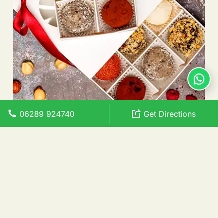
06289 924740
Get Directions