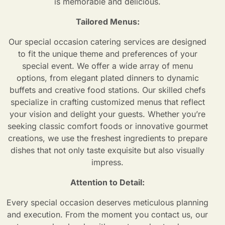
is memorable and delicious.
Tailored Menus:
Our special occasion catering
services are designed
to fit the unique theme and preferences of your
special event. We offer a wide array of menu
options, from elegant plated dinners to dynamic
buffets and creative food stations. Our skilled chefs
specialize in crafting customized menus that reflect
your vision and delight your guests. Whether you’re
seeking classic comfort foods or innovative gourmet
creations, we use the freshest ingredients to prepare
dishes that not only taste exquisite but also visually
impress.
Attention to Detail:
Every special occasion deserves meticulous planning
and execution. From the moment you contact us, our