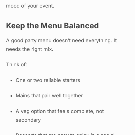
mood of your event.
Keep the Menu Balanced
A good party menu doesn’t need everything. It
needs the right mix.
Think of:
One or two reliable starters
Mains that pair well together
A veg option that feels complete, not
secondary