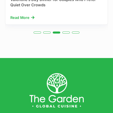
Quiet Over Crowds
Read More