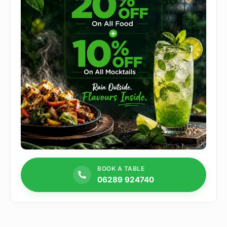
BOOK A TABLE
06289 924740