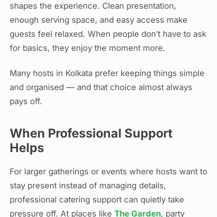
shapes the experience. Clean presentation,
enough serving space, and easy access make
guests feel relaxed. When people don’t have to ask
for basics, they enjoy the moment more.
Many hosts in Kolkata prefer keeping things simple
and organised — and that choice almost always
pays off.
When Professional Support
Helps
For larger gatherings or events where hosts want to
stay present instead of managing details,
professional catering support can quietly take
pressure off. At places like
The Garden
, party