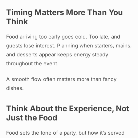
Timing Matters More Than You
Think
Food arriving too early goes cold. Too late, and
guests lose interest. Planning when starters, mains,
and desserts appear keeps energy steady
throughout the event.
A smooth flow often matters more than fancy
dishes.
Think About the Experience, Not
Just the Food
Food sets the tone of a party, but how it’s served