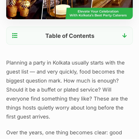
Table of Contents
Start With the Guest Mix, Not the Menu
Choose the Right Service Style
Planning a party in Kolkata usually starts with the
Keep the Menu Balanced
guest list — and very quickly, food becomes the
Plan Portions Realistically
biggest question mark. How much is enough?
Timing Matters More Than You Think
Should it be a buffet or plated service? Will
Think About the Experience, Not Just the Food
everyone find something they like? These are the
When Professional Support Helps
things hosts quietly worry about long before the
A Final Thought for Hosts
first guest arrives.
Over the years, one thing becomes clear: good