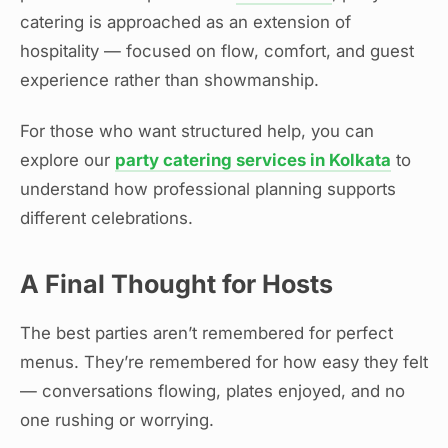
catering is approached as an extension of
hospitality — focused on flow, comfort, and guest
experience rather than showmanship.
For those who want structured help, you can
explore our
party catering services in Kolkata
to
understand how professional planning supports
different celebrations.
A Final Thought for Hosts
The best parties aren’t remembered for perfect
menus. They’re remembered for how easy they felt
— conversations flowing, plates enjoyed, and no
one rushing or worrying.