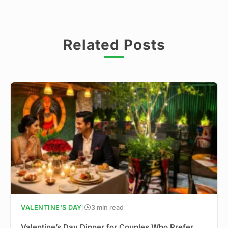
Related Posts
VALENTINE'S DAY
|
3 min read
Valentine’s Day Dinner for Couples Who Prefer