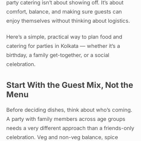
party catering isn’t about showing off. It’s about
comfort, balance, and making sure guests can
enjoy themselves without thinking about logistics.
Here’s a simple, practical way to plan food and
catering for parties in Kolkata — whether it’s a
birthday, a family get-together, or a social
celebration.
Start With the Guest Mix, Not the
Menu
Before deciding dishes, think about who’s coming.
A party with family members across age groups
needs a very different approach than a friends-only
celebration. Veg and non-veg balance, spice