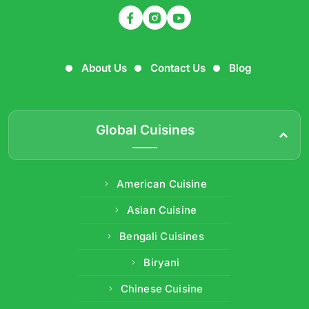
About Us
Contact Us
Blog
Global Cuisines
American Cuisine
Asian Cuisine
Bengali Cuisines
Biryani
Chinese Cuisine