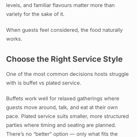
levels, and familiar flavours matter more than
variety for the sake of it.
When guests feel considered, the food naturally
works.
Choose the Right Service Style
One of the most common decisions hosts struggle
with is buffet vs plated service.
Buffets work well for relaxed gatherings where
guests move around, talk, and eat at their own
pace. Plated service suits smaller, more structured
parties where timing and seating are planned.
There’s no “better” option — only what fits the