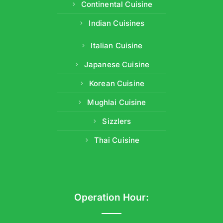
Continental Cuisine
Indian Cuisines
Italian Cuisine
Japanese Cuisine
Korean Cuisine
Mughlai Cuisine
Sizzlers
Thai Cuisine
Operation Hour: