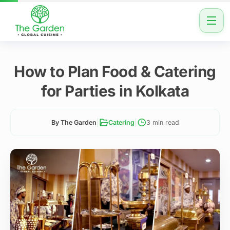
How to Plan Food & Catering
for Parties in Kolkata
|
|
By The Garden
Catering
3 min read