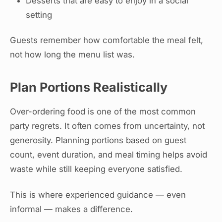
Desserts that are easy to enjoy in a social
setting
Guests remember how comfortable the meal felt,
not how long the menu list was.
Plan Portions Realistically
Over-ordering food is one of the most common
party regrets. It often comes from uncertainty, not
generosity. Planning portions based on guest
count, event duration, and meal timing helps avoid
waste while still keeping everyone satisfied.
This is where experienced guidance — even
informal — makes a difference.