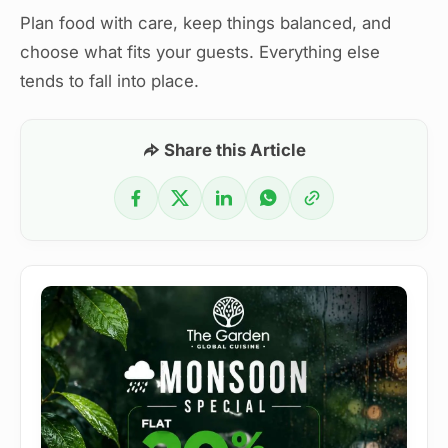
Plan food with care, keep things balanced, and
choose what fits your guests. Everything else
tends to fall into place.
Share this Article