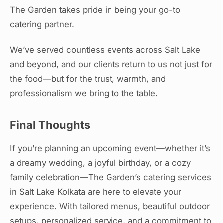
The Garden takes pride in being your go-to
catering partner.
We’ve served countless events across Salt Lake
and beyond, and our clients return to us not just for
the food—but for the trust, warmth, and
professionalism we bring to the table.
Final Thoughts
If you’re planning an upcoming event—whether it’s
a dreamy wedding, a joyful birthday, or a cozy
family celebration—The Garden’s catering services
in Salt Lake Kolkata are here to elevate your
experience. With tailored menus, beautiful outdoor
setups, personalized service, and a commitment to