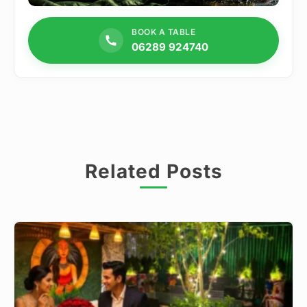
BOOK A TABLE
06289 924740
Related Posts