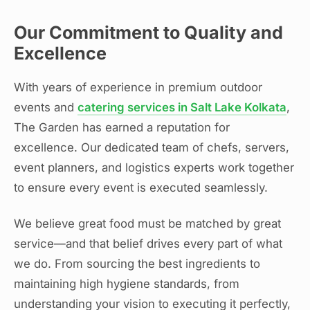
Our Commitment to Quality and
Excellence
With years of experience in premium outdoor
events and
catering services in Salt Lake Kolkata
,
The Garden has earned a reputation for
excellence. Our dedicated team of chefs, servers,
event planners, and logistics experts work together
to ensure every event is executed seamlessly.
We believe great food must be matched by great
service—and that belief drives every part of what
we do. From sourcing the best ingredients to
maintaining high hygiene standards, from
understanding your vision to executing it perfectly,