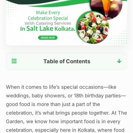
Table of Contents
Create Unforgettable Celebrations with The
Garden’s Premium Outdoor Catering Services in
Salt Lake Kolkata
When it comes to life’s special occasions—like
Smooth, Professional Service You Can Trust
weddings, baby showers, or 18th birthday parties—
Versatile Outdoor Locations for Every
good food is more than just a part of the
Celebration
celebration, it’s what brings people together. At The
Personalized Touches That Make a Difference
Garden, we know how important food is in every
Our Commitment to Quality and Excellence
celebration, especially here in Kolkata, where food