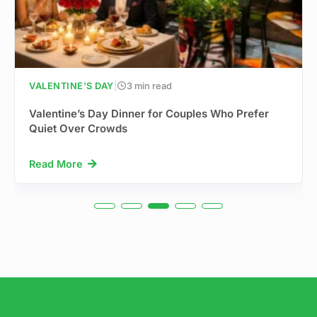
VALENTINE'S DAY
|
3 min read
Valentine’s Day Dinner for Couples Who Prefer
Quiet Over Crowds
Read More