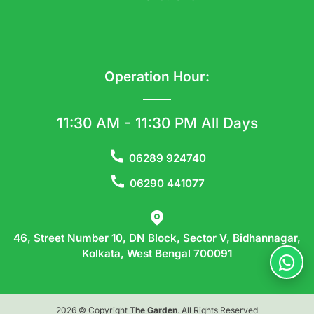
Operation Hour:
11:30 AM - 11:30 PM All Days
06289 924740
06290 441077
46, Street Number 10, DN Block, Sector V, Bidhannagar,
Kolkata, West Bengal 700091
2026 © Copyright
The Garden
. All Rights Reserved