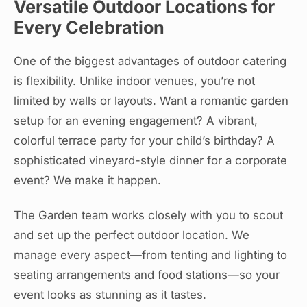
Versatile Outdoor Locations for
Every Celebration
One of the biggest advantages of outdoor catering
is flexibility. Unlike indoor venues, you’re not
limited by walls or layouts. Want a romantic garden
setup for an evening engagement? A vibrant,
colorful terrace party for your child’s birthday? A
sophisticated vineyard-style dinner for a corporate
event? We make it happen.
The Garden team works closely with you to scout
and set up the perfect outdoor location. We
manage every aspect—from tenting and lighting to
seating arrangements and food stations—so your
event looks as stunning as it tastes.