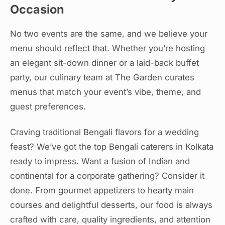
Occasion
No two events are the same, and we believe your
menu should reflect that. Whether you’re hosting
an elegant sit-down dinner or a laid-back buffet
party, our culinary team at The Garden curates
menus that match your event’s vibe, theme, and
guest preferences.
Craving traditional Bengali flavors for a wedding
feast? We’ve got the top Bengali caterers in Kolkata
ready to impress. Want a fusion of Indian and
continental for a corporate gathering? Consider it
done. From gourmet appetizers to hearty main
courses and delightful desserts, our food is always
crafted with care, quality ingredients, and attention