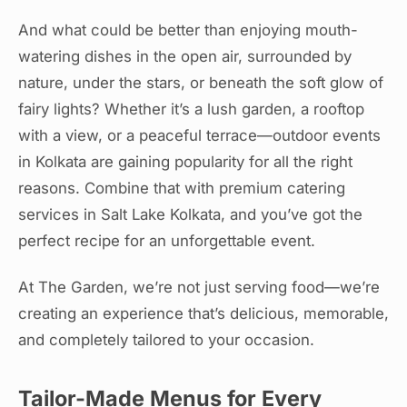
And what could be better than enjoying mouth-
watering dishes in the open air, surrounded by
nature, under the stars, or beneath the soft glow of
fairy lights? Whether it’s a lush garden, a rooftop
with a view, or a peaceful terrace—outdoor events
in Kolkata are gaining popularity for all the right
reasons. Combine that with premium catering
services in Salt Lake Kolkata, and you’ve got the
perfect recipe for an unforgettable event.
At The Garden, we’re not just serving food—we’re
creating an experience that’s delicious, memorable,
and completely tailored to your occasion.
Tailor-Made Menus for Every