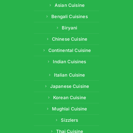
Asian Cuisine
Bengali Cuisines
Biryani
Chinese Cuisine
Continental Cuisine
Indian Cuisines
Italian Cuisine
Japanese Cuisine
Korean Cuisine
Mughlai Cuisine
Sizzlers
Thai Cuisine