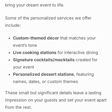
bring your dream event to life.
Some of the personalized services we offer
include:
Custom-themed décor
that matches your
event’s tone
Live cooking stations
for interactive dining
Signature cocktails/mocktails
created for
your event
Personalized dessert stations
, featuring
names, dates, or custom themes
These small but significant details leave a lasting
impression on your guests and set your event apart
from the rest.