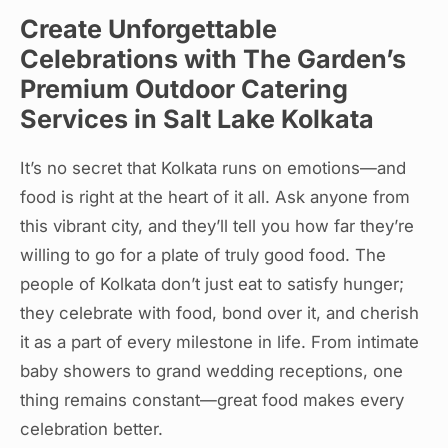
Create Unforgettable
Celebrations with The Garden’s
Premium Outdoor Catering
Services in Salt Lake Kolkata
It’s no secret that Kolkata runs on emotions—and
food is right at the heart of it all. Ask anyone from
this vibrant city, and they’ll tell you how far they’re
willing to go for a plate of truly good food. The
people of Kolkata don’t just eat to satisfy hunger;
they celebrate with food, bond over it, and cherish
it as a part of every milestone in life. From intimate
baby showers to grand wedding receptions, one
thing remains constant—great food makes every
celebration better.