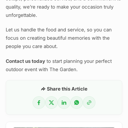
quality, we’re ready to make your occasion truly
unforgettable.
Let us handle the food and service, so you can
focus on creating beautiful memories with the
people you care about.
Contact us today
to start planning your perfect
outdoor event with The Garden.
Share this Article