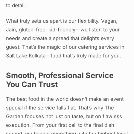
to detail.
What truly sets us apart is our flexibility. Vegan,
Jain, gluten-free, kid-friendly—we listen to your
needs and create a spread that delights every
guest. That’s the magic of our catering services in
Salt Lake Kolkata—food that’s truly made for you.
Smooth, Professional Service
You Can Trust
The best food in the world doesn’t make an event
special if the service falls flat. That’s why The
Garden focuses not just on taste, but on flawless
execution. From your first call to the final dish
served, we handle everything with the highest level