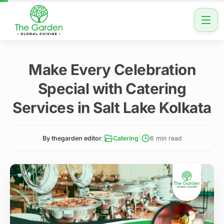
Make Every Celebration
Special with Catering
Services in Salt Lake Kolkata
|
|
By thegarden editor
Catering
6 min read