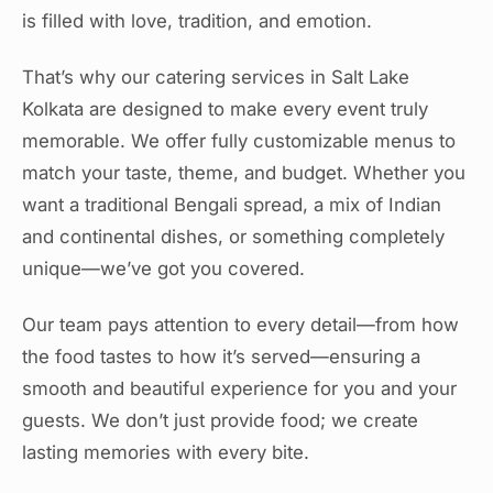
is filled with love, tradition, and emotion.
That’s why our catering services in Salt Lake
Kolkata are designed to make every event truly
memorable. We offer fully customizable menus to
match your taste, theme, and budget. Whether you
want a traditional Bengali spread, a mix of Indian
and continental dishes, or something completely
unique—we’ve got you covered.
Our team pays attention to every detail—from how
the food tastes to how it’s served—ensuring a
smooth and beautiful experience for you and your
guests. We don’t just provide food; we create
lasting memories with every bite.