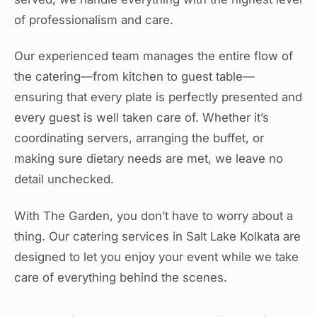
of professionalism and care.
Our experienced team manages the entire flow of
the catering—from kitchen to guest table—
ensuring that every plate is perfectly presented and
every guest is well taken care of. Whether it’s
coordinating servers, arranging the buffet, or
making sure dietary needs are met, we leave no
detail unchecked.
With The Garden, you don’t have to worry about a
thing. Our catering services in Salt Lake Kolkata are
designed to let you enjoy your event while we take
care of everything behind the scenes.