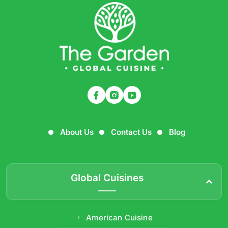
About Us
Contact Us
Blog
Global Cuisines
American Cuisine