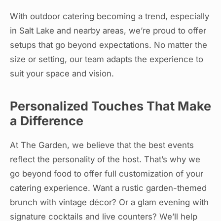
With outdoor catering becoming a trend, especially
in Salt Lake and nearby areas, we’re proud to offer
setups that go beyond expectations. No matter the
size or setting, our team adapts the experience to
suit your space and vision.
Personalized Touches That Make
a Difference
At The Garden, we believe that the best events
reflect the personality of the host. That’s why we
go beyond food to offer full customization of your
catering experience. Want a rustic garden-themed
brunch with vintage décor? Or a glam evening with
signature cocktails and live counters? We’ll help